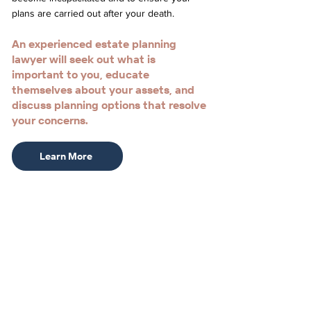
plans are carried out after your death.
An experienced estate planning
lawyer will seek out what is
important to you, educate
themselves about your assets, and
discuss planning options that resolve
your concerns.
Learn More
Meet
Stephanie L. Booth