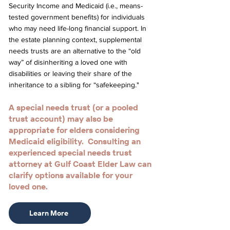
Security Income and Medicaid (i.e., means-
tested government benefits) for individuals
who may need life-long financial support. In
the estate planning context, supplemental
needs trusts are an alternative to the “old
way” of disinheriting a loved one with
disabilities or leaving their share of the
inheritance to a sibling for “safekeeping."
A special needs trust (or a pooled
trust account) may also be
appropriate for elders considering
Medicaid eligibility. Consulting an
experienced special needs trust
attorney at Gulf Coast Elder Law can
clarify options available for your
loved one.
Learn More