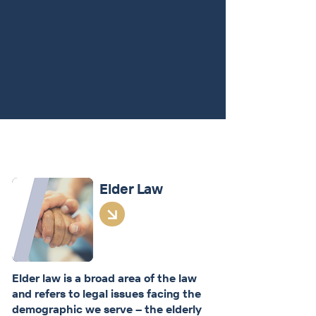
Stephanie combines her knowledge
of Social Security Disability
regulations and Medicaid law to help
clients determine options for their
family.
Learn More
How We Help
Elder Law
Elder law is a broad area of the law
and refers to legal issues facing the
demographic we serve – the elderly