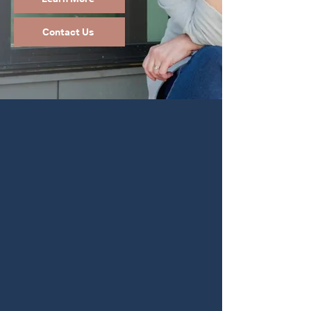
Contact Us
Taking care of those
you love is your top
priority.
So, w
e made it
ours too.
Planning for your future can be complex at
any stage of life. Elder law and special needs
trusts often intersect with estate planning.