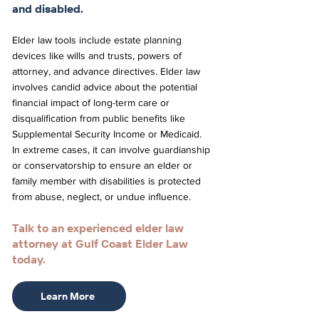
and disabled.
Elder law tools include estate planning
devices like wills and trusts, powers of
attorney, and advance directives. Elder law
involves candid advice about the potential
financial impact of long-term care or
disqualification from public benefits like
Supplemental Security Income or Medicaid.
In extreme cases, it can involve guardianship
or conservatorship to ensure an elder or
family member with disabilities is protected
from abuse, neglect, or undue influence.
Talk to an experienced elder law
attorney at Gulf Coast Elder Law
today.
Learn More