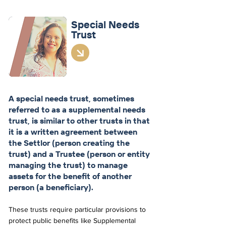
Special
Needs
Trust
A special needs trust, sometimes
referred to as a supplemental needs
trust, is similar to other trusts in that
it is a written agreement between
the Settlor (person creating the
trust) and a Trustee (person or entity
managing the trust) to manage
assets for the benefit of another
person (a beneficiary).
These trusts require particular provisions to
protect public benefits like Supplemental