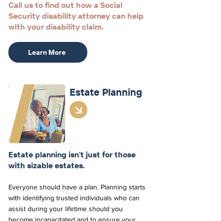
Call us to find out how a Social
Security disability attorney can help
with your disability claim.
Learn More
Estate
Planning
Estate planning isn’t just for those
with sizable estates.
Everyone should have a plan. Planning starts
with identifying trusted individuals who can
assist during your lifetime should you
become incapacitated and to ensure your