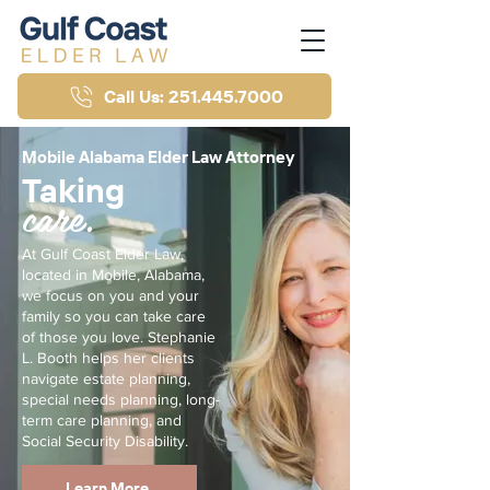
Call Us: 251.445.7000
Mobile Alabama Elder Law Attorney
Taking
care.
At Gulf Coast Elder Law,
located in Mobile, Alabama,
we focus on you and your
family so you can take care
of those you love. Stephanie
L. Booth helps her clients
navigate estate planning,
special needs planning, long-
term care planning, and
Social Security Disability.
Learn More