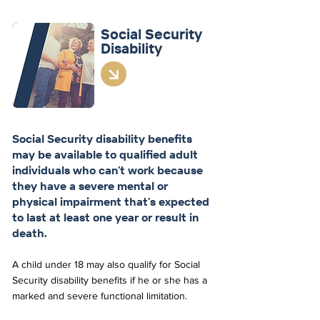
Social Security
Disability
Social Security disability benefits
may be available to qualified adult
individuals who can’t work because
they have a severe mental or
physical impairment that’s expected
to last at least one year or result in
death.
A child under 18 may also qualify for Social
Security disability benefits if he or she has a
marked and severe functional limitation.